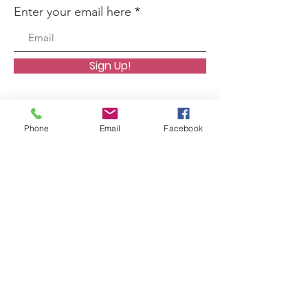
Enter your email here
Sign Up!
Phone
Email
Facebook
Quick Links
About
Support Us
News
Events