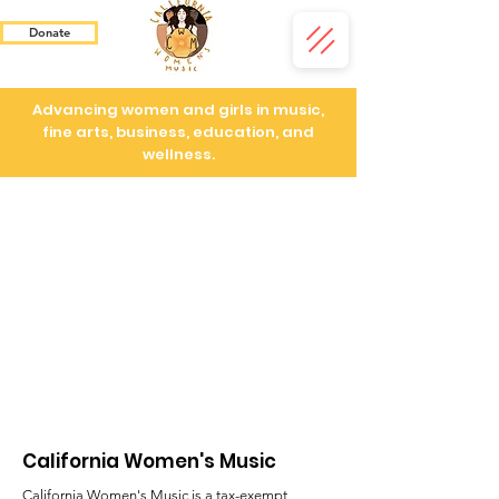
Donate
Advancing women and girls in music,
fine arts, business, education, and
wellness.
California Women's Music
California Women's Music is a tax-exempt