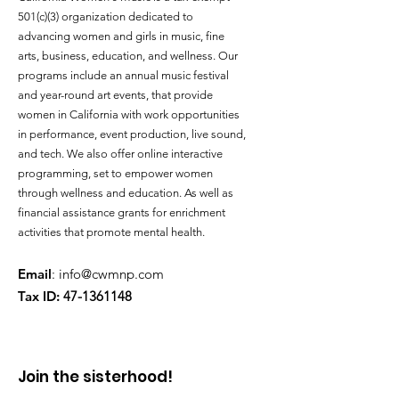
501(c)(3) organization dedicated to
advancing women and girls in music, fine
arts, business, education, and wellness. Our
programs include an annual music festival
and year-round art events, that provide
women in California with work opportunities
in performance, event production, live sound,
and tech. We also offer online interactive
programming, set to empower women
through wellness and education. As well as
financial assistance grants for enrichment
activities that promote mental health.
Email
:
info@cwmnp.com
Tax ID:
47-1361148
Join the sisterhood!