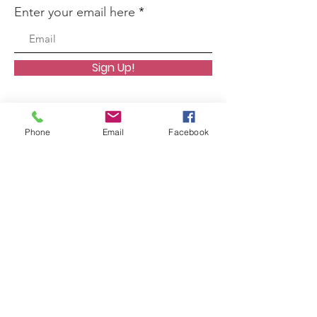
Enter your email here
Sign Up!
Phone
Email
Facebook
Quick Links
About
Support Us
News
Events