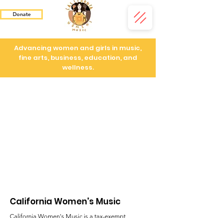
Donate
Advancing women and girls in music,
fine arts, business, education, and
wellness.
California Women's Music
California Women's Music is a tax-exempt