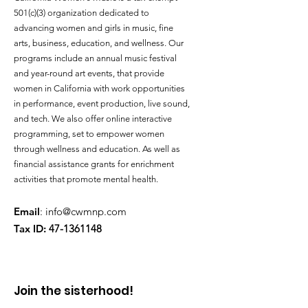
501(c)(3) organization dedicated to
advancing women and girls in music, fine
arts, business, education, and wellness. Our
programs include an annual music festival
and year-round art events, that provide
women in California with work opportunities
in performance, event production, live sound,
and tech. We also offer online interactive
programming, set to empower women
through wellness and education. As well as
financial assistance grants for enrichment
activities that promote mental health.
Email
:
info@cwmnp.com
Tax ID:
47-1361148
Join the sisterhood!